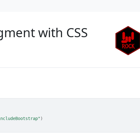
gment with CSS
includeBootstrap"
)