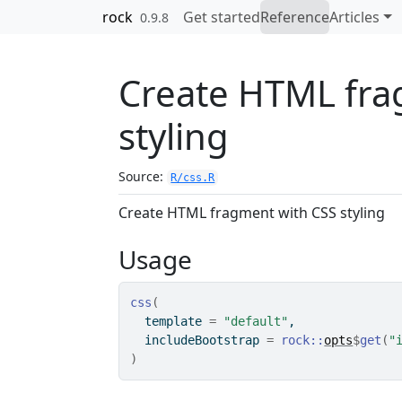
Skip to contents
rock
Get started
Reference
Articles
0.9.8
Create HTML fra
styling
Source:
R/css.R
Create HTML fragment with CSS styling
Usage
css
(
  template 
=
"default"
,
  includeBootstrap 
=
rock
::
opts
$
get
(
"
)