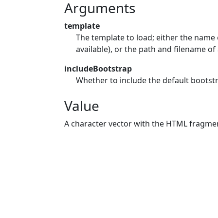
Arguments
template
The template to load; either the name o
available), or the path and filename of 
includeBootstrap
Whether to include the default bootst
Value
A character vector with the HTML fragme