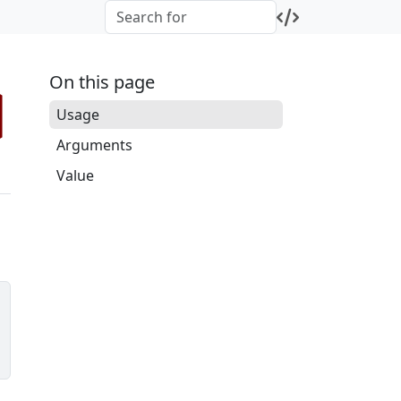
On this page
Usage
Arguments
Value