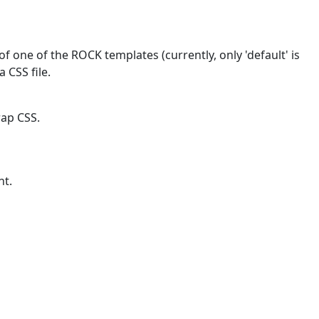
f one of the ROCK templates (currently, only 'default' is
a CSS file.
rap CSS.
nt.