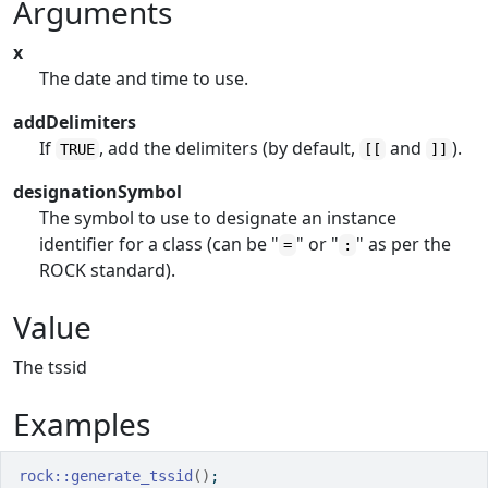
Arguments
x
The date and time to use.
addDelimiters
If
, add the delimiters (by default,
and
).
TRUE
[[
]]
designationSymbol
The symbol to use to designate an instance
identifier for a class (can be "
" or "
" as per the
=
:
ROCK standard).
Value
The tssid
Examples
rock
::
generate_tssid
(
)
;