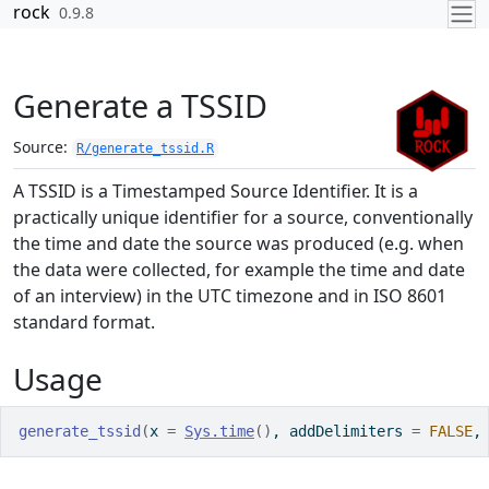
Skip to contents
rock
0.9.8
Generate a TSSID
Source:
R/generate_tssid.R
A TSSID is a Timestamped Source Identifier. It is a
practically unique identifier for a source, conventionally
the time and date the source was produced (e.g. when
the data were collected, for example the time and date
of an interview) in the UTC timezone and in ISO 8601
standard format.
Usage
generate_tssid
(
x 
=
Sys.time
(
)
, addDelimiters 
=
FALSE
,