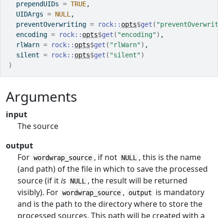
  prependUIDs 
=
TRUE
,
  UIDArgs 
=
NULL
,
  preventOverwriting 
=
rock
::
opts
$
get
(
"preventOverwri
  encoding 
=
rock
::
opts
$
get
(
"encoding"
)
,
  rlWarn 
=
rock
::
opts
$
get
(
"rlWarn"
)
,
  silent 
=
rock
::
opts
$
get
(
"silent"
)
)
Arguments
input
The source
output
For
, if not
, this is the name
wordwrap_source
NULL
(and path) of the file in which to save the processed
source (if it
is
, the result will be returned
NULL
visibly). For
,
is mandatory
wordwrap_source
output
and is the path to the directory where to store the
processed sources. This path will be created with a