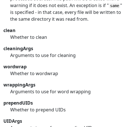
warning if it does not exist. An exception is if "
"
same
is specified - in that case, every file will be written to
the same directory it was read from.
clean
Whether to clean
cleaningArgs
Arguments to use for cleaning
wordwrap
Whether to wordwrap
wrappingArgs
Arguments to use for word wrapping
prependUIDs
Whether to prepend UIDs
UIDArgs