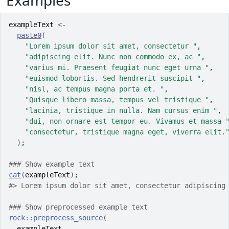
Examples
exampleText
<-
paste0
(
"Lorem ipsum dolor sit amet, consectetur "
,
"adipiscing elit. Nunc non commodo ex, ac "
,
"varius mi. Praesent feugiat nunc eget urna "
,
"euismod lobortis. Sed hendrerit suscipit "
,
"nisl, ac tempus magna porta et. "
,
"Quisque libero massa, tempus vel tristique "
,
"lacinia, tristique in nulla. Nam cursus enim "
,
"dui, non ornare est tempor eu. Vivamus et massa 
"consectetur, tristique magna eget, viverra elit.
)
;
### Show example text
cat
(
exampleText
)
;
#>
 Lorem ipsum dolor sit amet, consectetur adipiscing
### Show preprocessed example text
rock
::
preprocess_source
(
exampleText