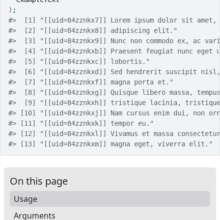
)
;
#>
  [1] "[[uid=84zznkx7]] Lorem ipsum dolor sit amet,
#>
  [2] "[[uid=84zznkx8]] adipiscing elit."          
#>
  [3] "[[uid=84zznkx9]] Nunc non commodo ex, ac var
#>
  [4] "[[uid=84zznkxb]] Praesent feugiat nunc eget 
#>
  [5] "[[uid=84zznkxc]] lobortis."                 
#>
  [6] "[[uid=84zznkxd]] Sed hendrerit suscipit nisl
#>
  [7] "[[uid=84zznkxf]] magna porta et."           
#>
  [8] "[[uid=84zznkxg]] Quisque libero massa, tempu
#>
  [9] "[[uid=84zznkxh]] tristique lacinia, tristiqu
#>
 [10] "[[uid=84zznkxj]] Nam cursus enim dui, non or
#>
 [11] "[[uid=84zznkxk]] tempor eu."                
#>
 [12] "[[uid=84zznkxl]] Vivamus et massa consectetu
#>
 [13] "[[uid=84zznkxm]] magna eget, viverra elit." 
On this page
Usage
Arguments