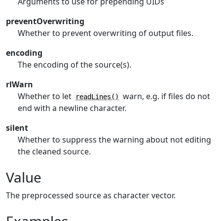
Arguments to use for prepending UIDs
preventOverwriting
Whether to prevent overwriting of output files.
encoding
The encoding of the source(s).
rlWarn
Whether to let
warn, e.g. if files do not
readLines()
end with a newline character.
silent
Whether to suppress the warning about not editing
the cleaned source.
Value
The preprocessed source as character vector.