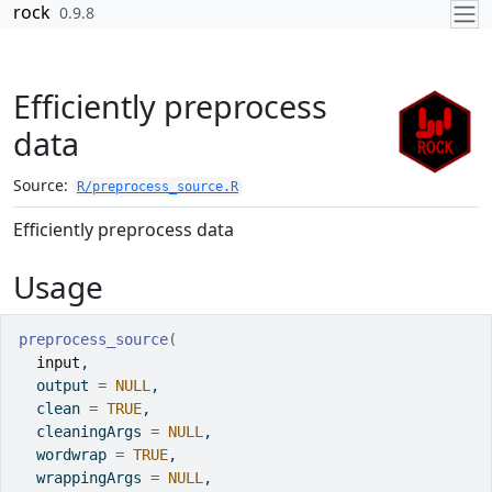
Skip to contents
rock
0.9.8
Efficiently preprocess
data
Source:
R/preprocess_source.R
Efficiently preprocess data
Usage
preprocess_source
(
input
,
  output 
=
NULL
,
  clean 
=
TRUE
,
  cleaningArgs 
=
NULL
,
  wordwrap 
=
TRUE
,
  wrappingArgs 
=
NULL
,