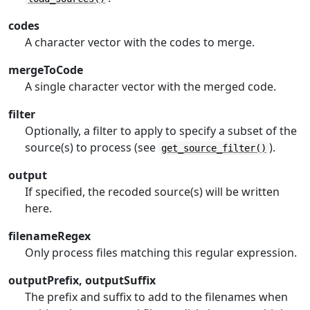
codes
A character vector with the codes to merge.
mergeToCode
A single character vector with the merged code.
filter
Optionally, a filter to apply to specify a subset of the
source(s) to process (see
).
get_source_filter()
output
If specified, the recoded source(s) will be written
here.
filenameRegex
Only process files matching this regular expression.
outputPrefix, outputSuffix
The prefix and suffix to add to the filenames when