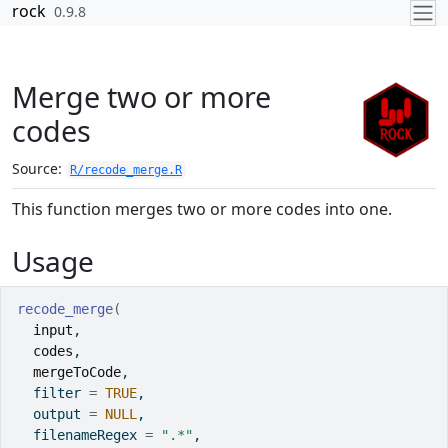
Skip to contents
rock
0.9.8
Merge two or more
codes
Source:
R/recode_merge.R
This function merges two or more codes into one.
Usage
recode_merge
(
input
,
codes
,
mergeToCode
,
  filter 
=
TRUE
,
  output 
=
NULL
,
  filenameRegex 
=
".*"
,