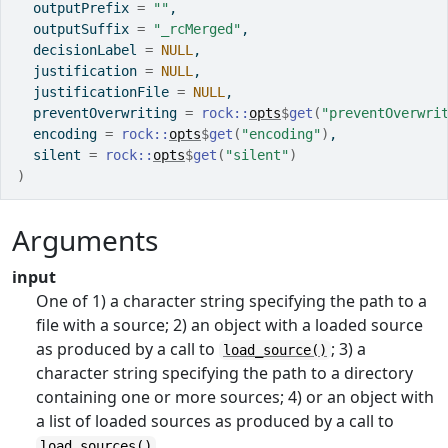
  outputPrefix 
=
""
,
  outputSuffix 
=
"_rcMerged"
,
  decisionLabel 
=
NULL
,
  justification 
=
NULL
,
  justificationFile 
=
NULL
,
  preventOverwriting 
=
rock
::
opts
$
get
(
"preventOverwri
  encoding 
=
rock
::
opts
$
get
(
"encoding"
)
,
  silent 
=
rock
::
opts
$
get
(
"silent"
)
)
Arguments
input
One of 1) a character string specifying the path to a
file with a source; 2) an object with a loaded source
as produced by a call to
; 3) a
load_source()
character string specifying the path to a directory
containing one or more sources; 4) or an object with
a list of loaded sources as produced by a call to
.
load_sources()