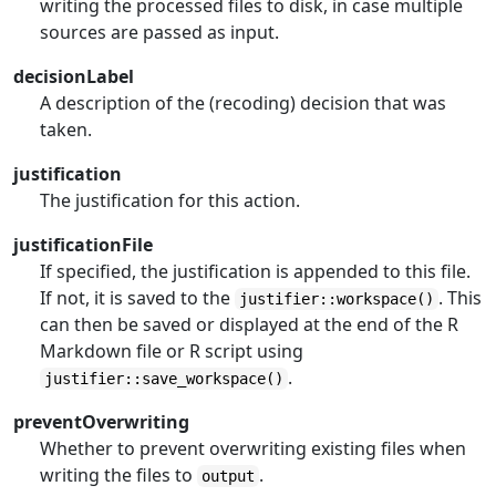
writing the processed files to disk, in case multiple
sources are passed as input.
decisionLabel
A description of the (recoding) decision that was
taken.
justification
The justification for this action.
justificationFile
If specified, the justification is appended to this file.
If not, it is saved to the
. This
justifier::workspace()
can then be saved or displayed at the end of the R
Markdown file or R script using
.
justifier::save_workspace()
preventOverwriting
Whether to prevent overwriting existing files when
writing the files to
.
output