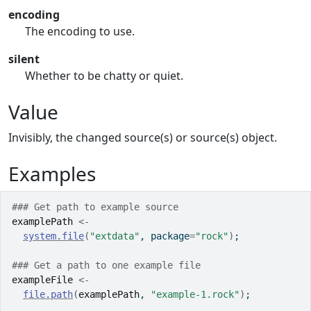
encoding
The encoding to use.
silent
Whether to be chatty or quiet.
Value
Invisibly, the changed source(s) or source(s) object.
Examples
### Get path to example source
examplePath
<-
system.file
(
"extdata"
, package
=
"rock"
)
;
### Get a path to one example file
exampleFile
<-
file.path
(
examplePath
, 
"example-1.rock"
)
;