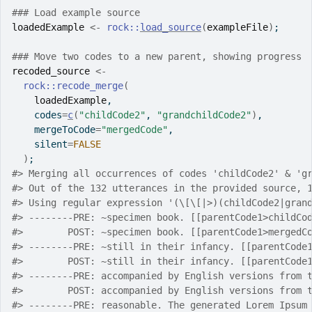
### Load example source
loadedExample
<-
rock
::
load_source
(
exampleFile
)
;
### Move two codes to a new parent, showing progress
recoded_source
<-
rock
::
recode_merge
(
loadedExample
,
    codes
=
c
(
"childCode2"
, 
"grandchildCode2"
)
,
    mergeToCode
=
"mergedCode"
,
    silent
=
FALSE
)
;
#>
 Merging all occurrences of codes 'childCode2' & 'g
#>
 Out of the 132 utterances in the provided source, 
#>
 Using regular expression '(\[\[|>)(childCode2|gran
#>
 --------PRE: ~specimen book. [[parentCode1>childCo
#>
        POST: ~specimen book. [[parentCode1>mergedC
#>
 --------PRE: ~still in their infancy. [[parentCode
#>
        POST: ~still in their infancy. [[parentCode
#>
 --------PRE: accompanied by English versions from 
#>
        POST: accompanied by English versions from 
#>
 --------PRE: reasonable. The generated Lorem Ipsum